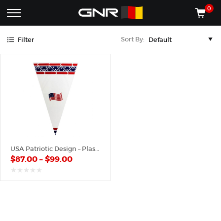
Blue
Red
0
Complete
Shop
Sort By:
Filter
Wholesale
ACCESSORIES
Suppliers
for
Shop
the
CONES
Nut
Roasting
Shop
Industry
MACHINES
—
Cones,
REGISTER/LOG IN
Machines,
and
Accessories
(435) 986-9800
USA Patriotic Design – Plastic Cone
for
$
87.00
–
$
99.00
Glazed
&
Frosted
out
of
Nuts
5