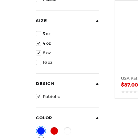
of
5
SIZE
3 oz
4 oz
8 oz
16 oz
USA Patr
DESIGN
$
87.0
Patriotic
out
of
5
COLOR
Blue
Red
White