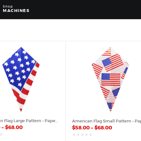
Shop
MACHINES
American Flag Large Pattern – Paper Cone
0
–
$
68.00
$
58.00
–
$
68.00
out