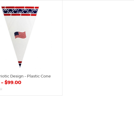
of
5
iotic Design – Plastic Cone
0
–
$
99.00