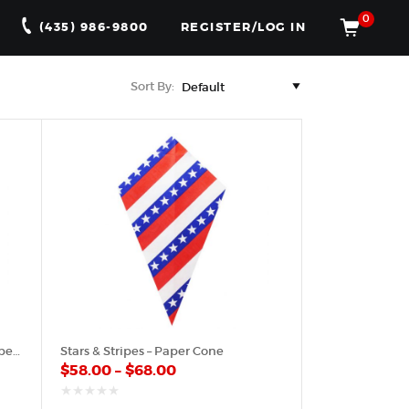
0
(435) 986-9800
REGISTER/LOG IN
Sort By:
American Flag Small Pattern – Paper Cone
Stars & Stripes – Paper Cone
$
58.00
–
$
68.00
out