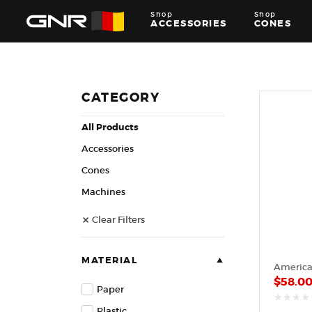
Shop
Shop
ACCESSORIES
CONES
Complete
Wholesale
Suppliers
for
CATEGORY
the
Nut
All Products
Roasting
Industry
Accessories
—
Cones,
Cones
Machines,
Machines
and
Accessories
Clear Filters
for
Glazed
&
Frosted
MATERIAL
Nuts
$
58.0
Paper
Plastic
out