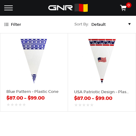
Blue
Red
0
Complete
Shop
Sort By:
Filter
Wholesale
ACCESSORIES
Suppliers
for
Shop
the
CONES
Nut
Roasting
Shop
Industry
MACHINES
—
Cones,
REGISTER/LOG IN
Machines,
and
Accessories
(435) 986-9800
Blue Pattern – Plastic Cone
USA Patriotic Design – Plastic Cone
for
$
87.00
–
$
99.00
$
87.00
–
$
99.00
Glazed
&
Frosted
out
out
of
of
Nuts
5
5