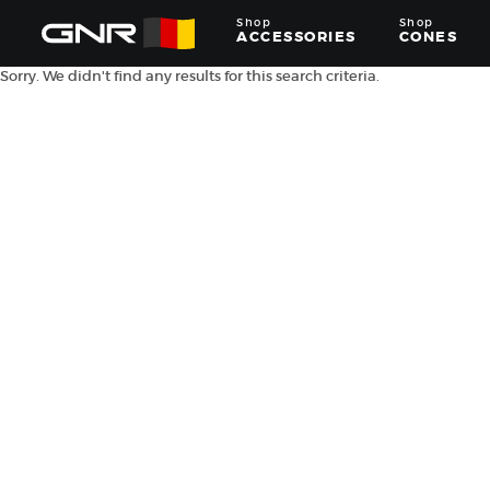
Shop
Shop
ACCESSORIES
CONES
Sorry. We didn't find any results for this search criteria.
Complete
Wholesale
Suppliers
for
the
Nut
Roasting
Industry
—
Cones,
Machines,
and
Accessories
for
Glazed
&
Frosted
Nuts