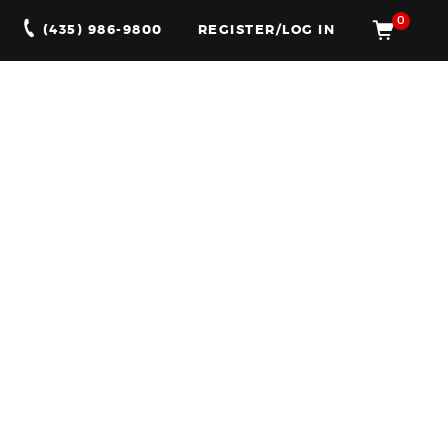
0
(435) 986-9800
REGISTER/LOG IN