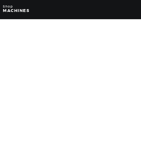
Shop
MACHINES