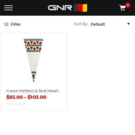
Green
Red
0
Complete
Shop
Sort By:
Filter
Wholesale
ACCESSORIES
Suppliers
for
Shop
the
CONES
Nut
Roasting
Shop
Industry
MACHINES
—
Cones,
REGISTER/LOG IN
Machines,
and
Accessories
(435) 986-9800
Green Pattern & Red Hearts – Poly Cone
for
$
83.00
–
$
103.00
Glazed
&
Frosted
out
of
Nuts
5