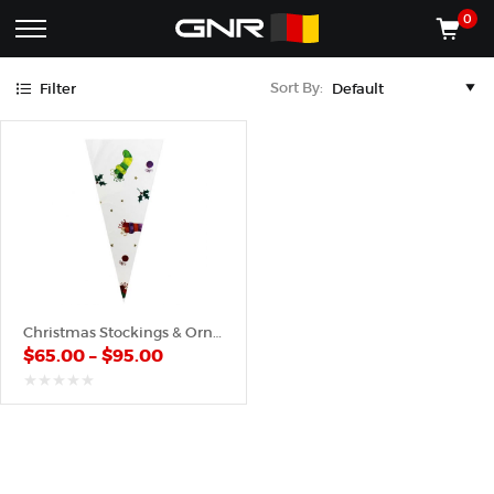
Green
Purple
Red
Yellow
0
Complete
Shop
Sort By:
Filter
Wholesale
ACCESSORIES
Suppliers
for
Shop
the
CONES
Nut
Roasting
Shop
Industry
MACHINES
—
Cones,
REGISTER/LOG IN
Machines,
and
Accessories
(435) 986-9800
Christmas Stockings & Ornaments – Plastic Cone
for
$
65.00
–
$
95.00
Glazed
&
Frosted
out
of
Nuts
5