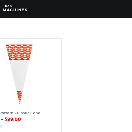
Shop
MACHINES
attern – Plastic Cone
0
–
$
99.00