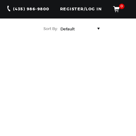
0
(435) 986-9800
REGISTER/LOG IN
Sort By: