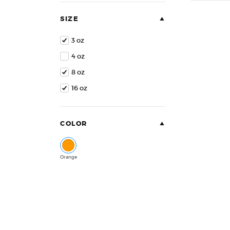
of
5
SIZE
3 oz
4 oz
8 oz
16 oz
COLOR
Orange