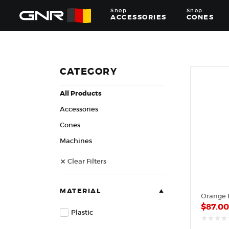
Shop
Shop
ACCESSORIES
CONES
Complete
Wholesale
Suppliers
for
CATEGORY
the
Nut
All Products
Roasting
Industry
Accessories
—
Cones,
Cones
Machines,
Machines
and
Accessories
Clear Filters
for
Glazed
&
Frosted
MATERIAL
Orange P
Nuts
$
87.0
Plastic
out