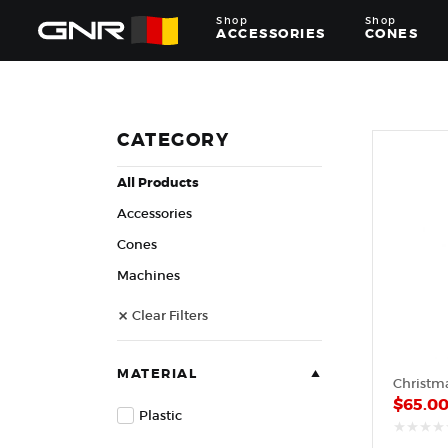
Shop
Shop
ACCESSORIES
CONES
Complete
Wholesale
Suppliers
for
CATEGORY
the
Nut
All Products
Roasting
Industry
Accessories
—
Cones,
Cones
Machines,
Machines
and
Accessories
Clear Filters
for
Glazed
&
Frosted
MATERIAL
Nuts
$
65.0
Plastic
out