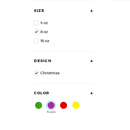
of
5
SIZE
4 oz
8 oz
16 oz
DESIGN
Christmas
COLOR
Green
Purple
Red
Yellow