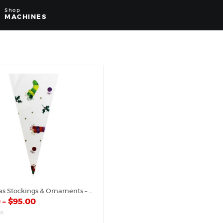
Shop
MACHINES
Christmas Stockings & Ornaments – Plastic Cone
0
–
$
95.00