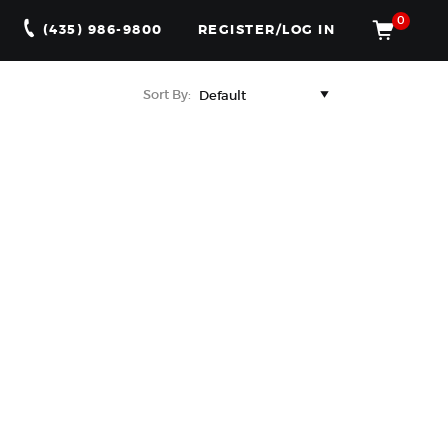
0
(435) 986-9800
REGISTER/LOG IN
Sort By: