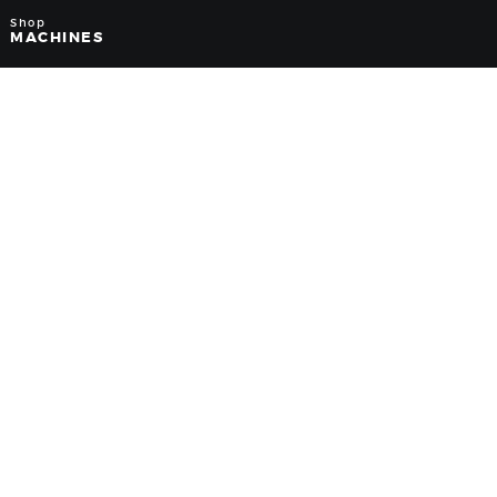
Shop
MACHINES