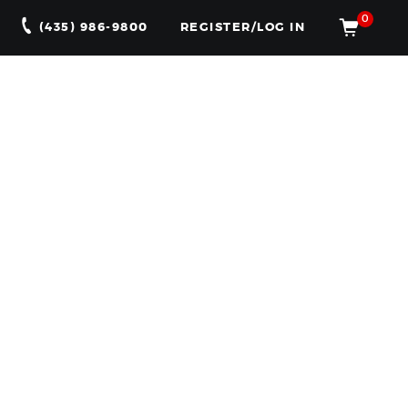
0
(435) 986-9800
REGISTER/LOG IN