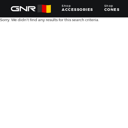
Shop
Shop
ACCESSORIES
CONES
Sorry. We didn't find any results for this search criteria.
Complete
Wholesale
Suppliers
for
the
Nut
Roasting
Industry
—
Cones,
Machines,
and
Accessories
for
Glazed
&
Frosted
Nuts