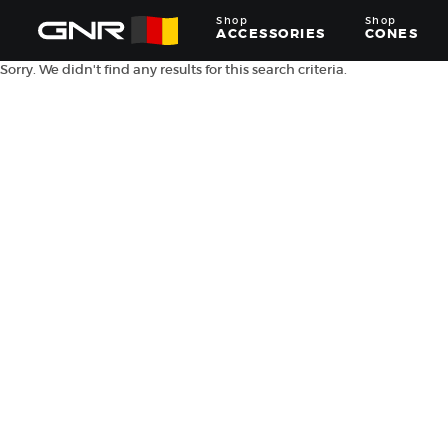
Shop
Shop
ACCESSORIES
CONES
Sorry. We didn't find any results for this search criteria.
Complete
Wholesale
Suppliers
for
the
Nut
Roasting
Industry
—
Cones,
Machines,
and
Accessories
for
Glazed
&
Frosted
Nuts