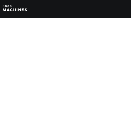
Shop
MACHINES