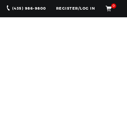
0
(435) 986-9800
REGISTER/LOG IN