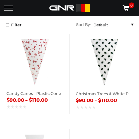
Green
Red
White
0
Complete
Shop
Sort By:
Filter
Wholesale
ACCESSORIES
Suppliers
for
Shop
the
CONES
Nut
Roasting
Shop
Industry
MACHINES
—
Cones,
REGISTER/LOG IN
Machines,
and
Accessories
(435) 986-9800
Candy Canes – Plastic Cone
Christmas Trees & White Pattern – Plastic Cone
for
$
90.00
–
$
110.00
$
90.00
–
$
110.00
Glazed
&
Frosted
out
out
of
of
Nuts
5
5