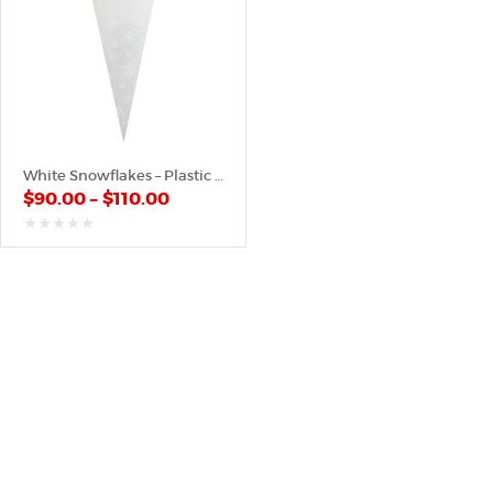
White Snowflakes – Plastic Cone
$
90.00
–
$
110.00
out
of
5