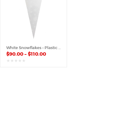
White Snowflakes – Plastic Cone
$
90.00
–
$
110.00
out
of
5