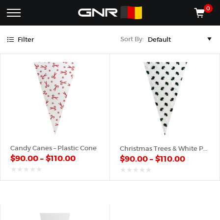
Green
Red
White
0
Complete
Shop
Sort By:
Filter
Wholesale
ACCESSORIES
Suppliers
for
Shop
the
CONES
Nut
Roasting
Shop
Industry
MACHINES
—
Cones,
REGISTER/LOG IN
Machines,
and
Accessories
(435) 986-9800
Candy Canes – Plastic Cone
Christmas Trees & White Pattern – Plastic Cone
for
$
90.00
–
$
110.00
$
90.00
–
$
110.00
Glazed
&
Frosted
out
out
of
of
Nuts
5
5