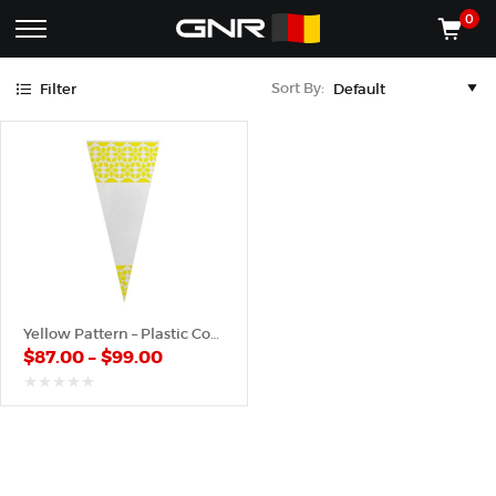
Yellow
0
Complete
Shop
Sort By:
Filter
Wholesale
ACCESSORIES
Suppliers
for
Shop
the
CONES
Nut
Roasting
Shop
Industry
MACHINES
—
Cones,
REGISTER/LOG IN
Machines,
and
Accessories
(435) 986-9800
Yellow Pattern – Plastic Cone
for
$
87.00
–
$
99.00
Glazed
&
Frosted
out
of
Nuts
5