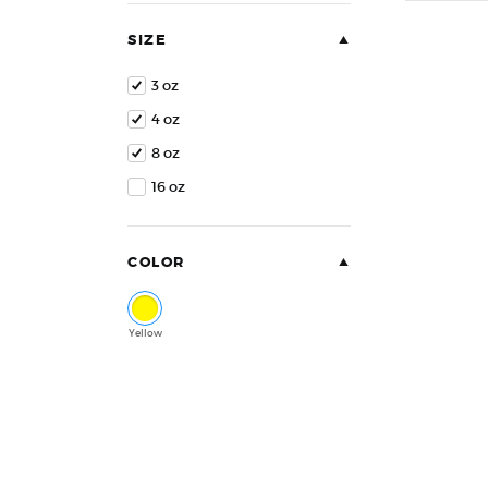
of
5
SIZE
3 oz
4 oz
8 oz
16 oz
COLOR
Yellow