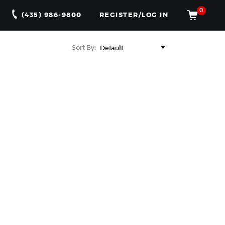
0
(435) 986-9800
REGISTER/LOG IN
Sort By: