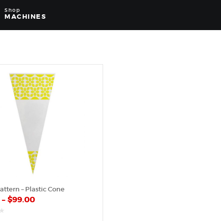
Shop
MACHINES
attern – Plastic Cone
0
–
$
99.00