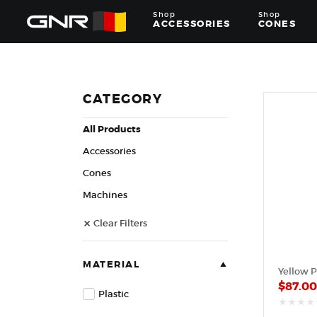
Shop
Shop
ACCESSORIES
CONES
Complete
Wholesale
Suppliers
for
CATEGORY
the
Nut
All Products
Roasting
Industry
Accessories
—
Cones,
Cones
Machines,
Machines
and
Accessories
Clear Filters
for
Glazed
&
Frosted
MATERIAL
Yellow P
Nuts
$
87.0
Plastic
out