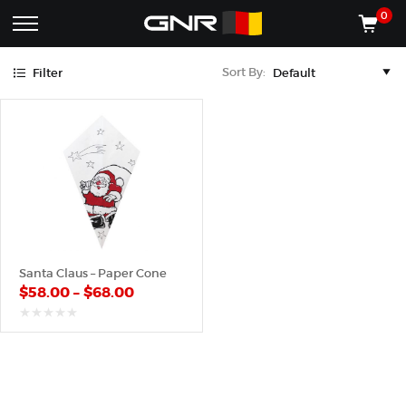
Black
Red
0
Complete
Shop
Sort By:
Filter
Wholesale
ACCESSORIES
Suppliers
for
Shop
the
CONES
Nut
Roasting
Shop
Industry
MACHINES
—
Cones,
REGISTER/LOG IN
Machines,
and
Accessories
(435) 986-9800
Santa Claus – Paper Cone
for
$
58.00
–
$
68.00
Glazed
&
Frosted
out
of
Nuts
5