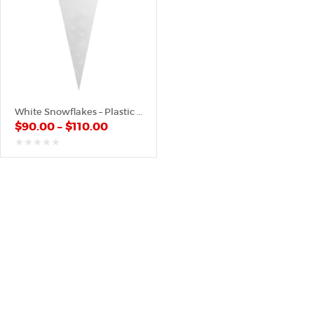
White Snowflakes – Plastic Cone
$
90.00
–
$
110.00
out
of
5