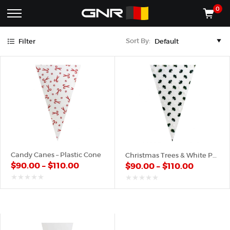
Green
Red
White
0
Complete
Shop
Sort By:
Filter
Wholesale
ACCESSORIES
Suppliers
for
Shop
the
CONES
Nut
Roasting
Shop
Industry
MACHINES
—
Cones,
REGISTER/LOG IN
Machines,
and
Accessories
(435) 986-9800
Candy Canes – Plastic Cone
Christmas Trees & White Pattern – Plastic Cone
for
$
90.00
–
$
110.00
$
90.00
–
$
110.00
Glazed
&
Frosted
out
out
of
of
Nuts
5
5