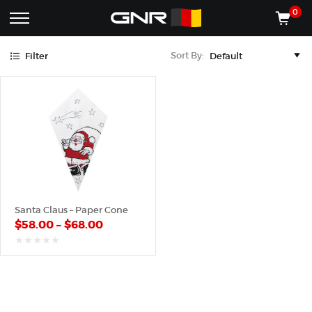
Black
Red
0
Complete
Shop
Sort By:
Filter
Wholesale
ACCESSORIES
Suppliers
for
Shop
the
CONES
Nut
Roasting
Shop
Industry
MACHINES
—
Cones,
REGISTER/LOG IN
Machines,
and
Accessories
(435) 986-9800
Santa Claus – Paper Cone
for
$
58.00
–
$
68.00
Glazed
&
Frosted
out
of
Nuts
5