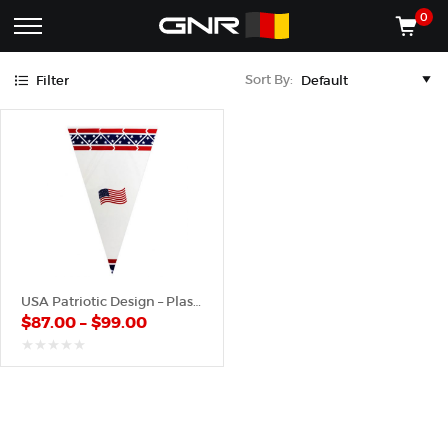
Blue
Red
0
Complete
Shop
Sort By:
Filter
Wholesale
ACCESSORIES
Suppliers
for
Shop
the
CONES
Nut
Roasting
Shop
Industry
MACHINES
—
Cones,
REGISTER/LOG IN
Machines,
and
Accessories
(435) 986-9800
USA Patriotic Design – Plastic Cone
for
$
87.00
–
$
99.00
Glazed
&
Frosted
out
of
Nuts
5