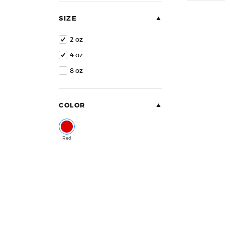
of
5
SIZE
2 oz
4 oz
8 oz
COLOR
Red