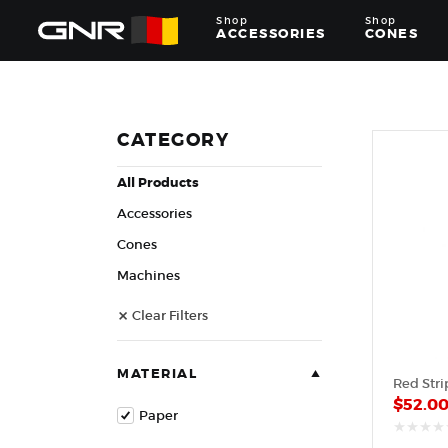
Shop
Shop
ACCESSORIES
CONES
Complete
Wholesale
Suppliers
for
CATEGORY
the
Nut
All Products
Roasting
Industry
Accessories
—
Cones,
Cones
Machines,
Machines
and
Accessories
Clear Filters
for
Glazed
&
Frosted
MATERIAL
Red Stri
Nuts
$
52.0
Paper
out