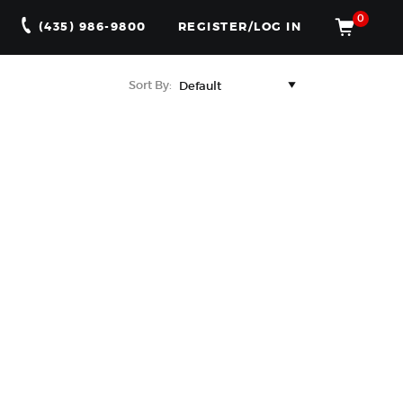
0
(435) 986-9800
REGISTER/LOG IN
Sort By: