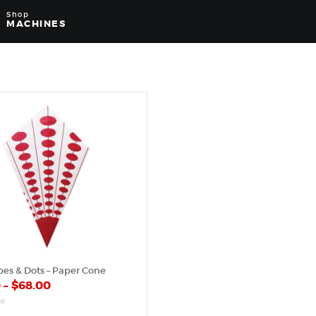
Shop
MACHINES
pes & Dots – Paper Cone
0
–
$
68.00