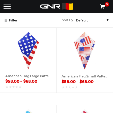
Blue
Green
Red
White
Yellow
0
Complete
Shop
Sort By:
Filter
Wholesale
ACCESSORIES
Suppliers
for
Shop
the
CONES
Nut
Roasting
Shop
Industry
MACHINES
—
Cones,
REGISTER/LOG IN
Machines,
and
Accessories
(435) 986-9800
American Flag Large Pattern – Paper Cone
American Flag Small Pattern – Paper Cone
for
$
58.00
–
$
68.00
$
58.00
–
$
68.00
Glazed
&
Frosted
out
out
of
of
Nuts
5
5