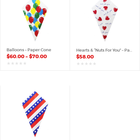
Balloons – Paper Cone
Hearts & “Nuts For You” – Paper Cone
$
60.00
–
$
70.00
$
58.00
out
out
of
of
5
5