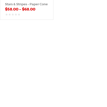
Stars & Stripes – Paper Cone
$
58.00
–
$
68.00
out
of
5