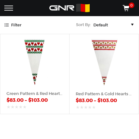
Gold
Green
Red
0
Complete
Shop
Sort By:
Filter
Wholesale
ACCESSORIES
Suppliers
for
Shop
the
CONES
Nut
Roasting
Shop
Industry
MACHINES
—
Cones,
REGISTER/LOG IN
Machines,
and
Accessories
(435) 986-9800
Green Pattern & Red Hearts – Poly Cone
Red Pattern & Gold Hearts – Poly Cone
for
$
83.00
–
$
103.00
$
83.00
–
$
103.00
Glazed
&
Frosted
out
out
of
of
Nuts
5
5