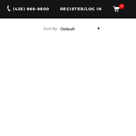
0
(435) 986-9800
REGISTER/LOG IN
Sort By: