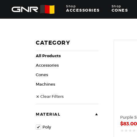
Shop
Shop
ACCESSORIES
CONES
Complete
Wholesale
Suppliers
for
CATEGORY
the
Nut
All Products
Roasting
Industry
Accessories
—
Cones,
Cones
Machines,
Machines
and
Accessories
Clear Filters
for
Glazed
&
Frosted
MATERIAL
Nuts
$
83.0
Poly
out