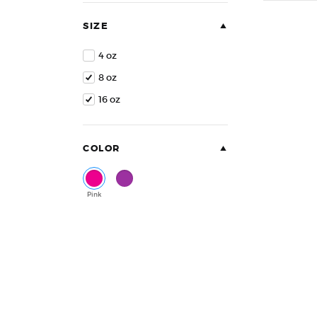
of
5
SIZE
4 oz
8 oz
16 oz
COLOR
Pink
Purple