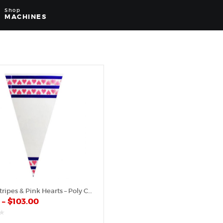
Shop
MACHINES
Purple Stripes & Pink Hearts – Poly Cone
0
–
$
103.00