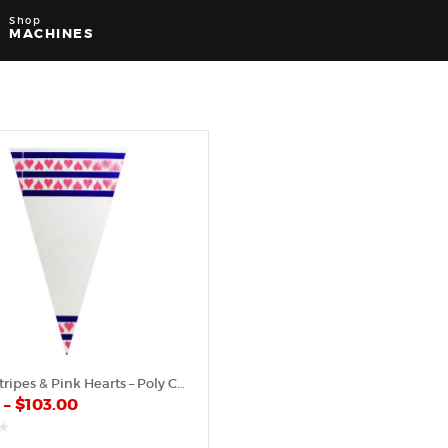
Shop
MACHINES
Purple Stripes & Pink Hearts – Poly Cone
0
–
$
103.00