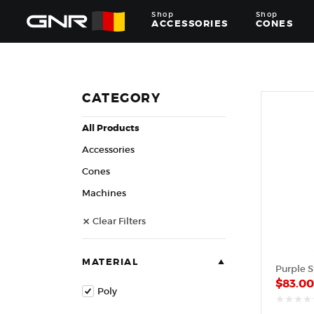
Shop
Shop
ACCESSORIES
CONES
Complete
Wholesale
Suppliers
for
CATEGORY
the
Nut
All Products
Roasting
Industry
Accessories
—
Cones,
Cones
Machines,
Machines
and
Accessories
Clear Filters
for
Glazed
&
Frosted
MATERIAL
Nuts
$
83.0
Poly
out