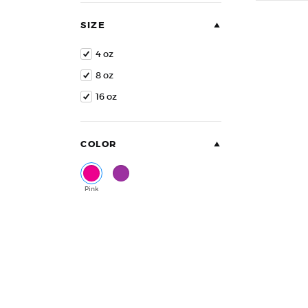
of
5
SIZE
4 oz
8 oz
16 oz
COLOR
Pink
Purple