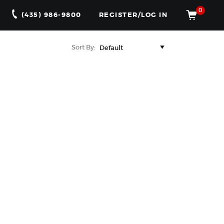
0
(435) 986-9800
REGISTER/LOG IN
Sort By: