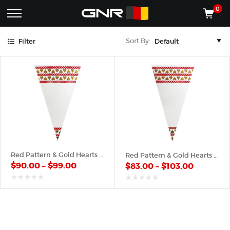
Gold
Red
0
Complete
Shop
Sort By:
Filter
Wholesale
ACCESSORIES
Suppliers
for
Shop
the
CONES
Nut
Roasting
Shop
Industry
MACHINES
—
Cones,
REGISTER/LOG IN
Machines,
and
Accessories
(435) 986-9800
Red Pattern & Gold Hearts – Plastic Cone
Red Pattern & Gold Hearts – Poly Cone
for
$
90.00
–
$
99.00
$
83.00
–
$
103.00
Glazed
&
Frosted
out
out
of
of
Nuts
5
5