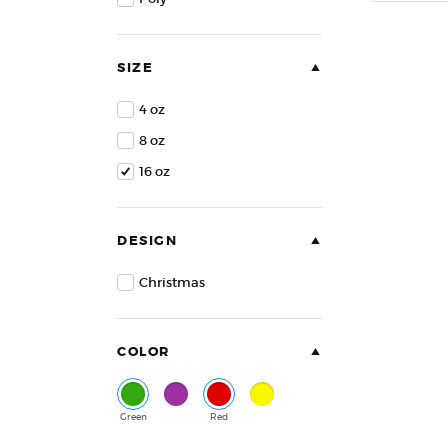
of
5
SIZE
4 oz
8 oz
16 oz
DESIGN
Christmas
COLOR
Green
Purple
Red
Yellow