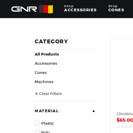
Shop
Shop
ACCESSORIES
CONES
Complete
Wholesale
Suppliers
for
CATEGORY
the
Nut
All Products
Roasting
Industry
Accessories
—
Cones,
Cones
Machines,
Machines
and
Accessories
Clear Filters
for
Glazed
&
Frosted
MATERIAL
Nuts
$
65.0
Plastic
Poly
out