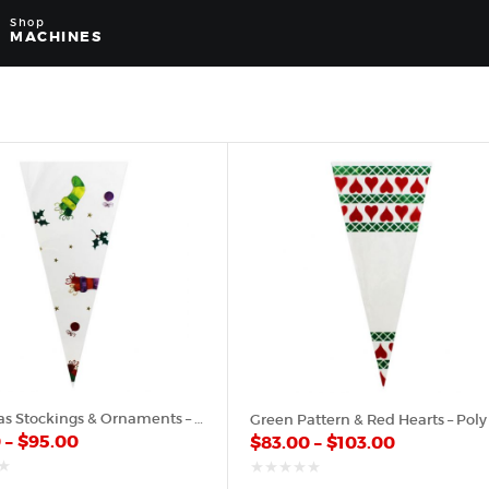
Shop
MACHINES
Christmas Stockings & Ornaments – Plastic Cone
0
–
$
95.00
$
83.00
–
$
103.00
out