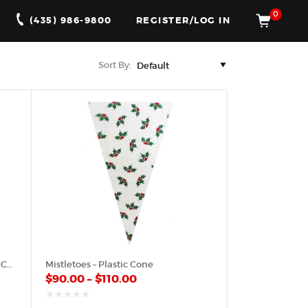
0
(435) 986-9800
REGISTER/LOG IN
Sort By:
Green Pattern & Red Hearts – Poly Cone
Mistletoes – Plastic Cone
$
90.00
–
$
110.00
out