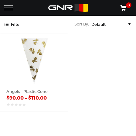
Gold
0
Complete
Shop
Sort By:
Filter
Wholesale
ACCESSORIES
Suppliers
for
Shop
the
CONES
Nut
Roasting
Shop
Industry
MACHINES
—
Cones,
REGISTER/LOG IN
Machines,
and
Accessories
(435) 986-9800
Angels – Plastic Cone
for
$
90.00
–
$
110.00
Glazed
&
Frosted
out
of
Nuts
5