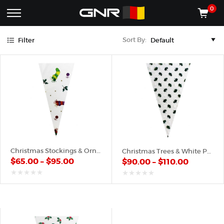
Green
Purple
Red
White
Yellow
0
Complete
Shop
Sort By:
Filter
Wholesale
ACCESSORIES
Suppliers
for
Shop
the
CONES
Nut
Roasting
Shop
Industry
MACHINES
—
Cones,
REGISTER/LOG IN
Machines,
and
Accessories
(435) 986-9800
Christmas Stockings & Ornaments – Plastic Cone
Christmas Trees & White Pattern – Plastic Cone
for
$
65.00
–
$
95.00
$
90.00
–
$
110.00
Glazed
&
Frosted
out
out
of
of
Nuts
5
5