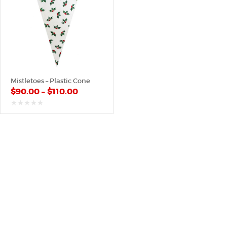
Mistletoes – Plastic Cone
$
90.00
–
$
110.00
out
of
5