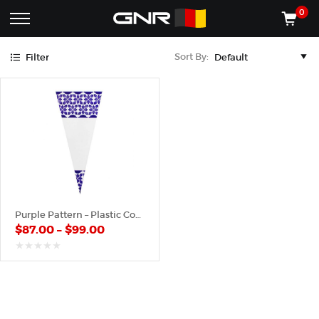
Purple
0
Complete
Shop
Sort By:
Filter
Wholesale
ACCESSORIES
Suppliers
for
Shop
the
CONES
Nut
Roasting
Shop
Industry
MACHINES
—
Cones,
REGISTER/LOG IN
Machines,
and
Accessories
(435) 986-9800
Purple Pattern – Plastic Cone
for
$
87.00
–
$
99.00
Glazed
&
Frosted
out
of
Nuts
5