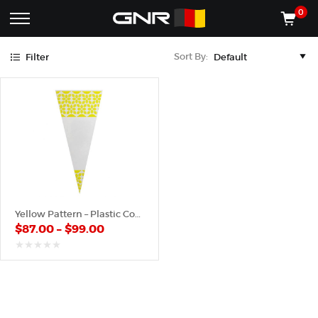
Yellow
0
Complete
Shop
Sort By:
Filter
Wholesale
ACCESSORIES
Suppliers
for
Shop
the
CONES
Nut
Roasting
Shop
Industry
MACHINES
—
Cones,
REGISTER/LOG IN
Machines,
and
Accessories
(435) 986-9800
Yellow Pattern – Plastic Cone
for
$
87.00
–
$
99.00
Glazed
&
Frosted
out
of
Nuts
5