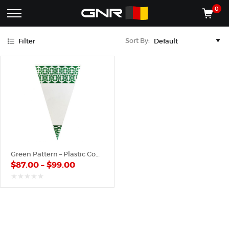
Green
0
Complete
Shop
Sort By:
Filter
Wholesale
ACCESSORIES
Suppliers
for
Shop
the
CONES
Nut
Roasting
Shop
Industry
MACHINES
—
Cones,
REGISTER/LOG IN
Machines,
and
Accessories
(435) 986-9800
Green Pattern – Plastic Cone
for
$
87.00
–
$
99.00
Glazed
&
Frosted
out
of
Nuts
5