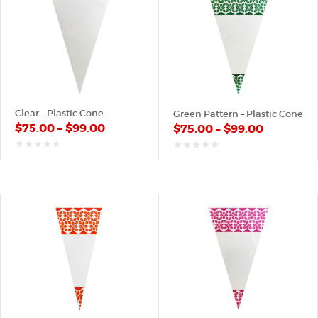
Clear – Plastic Cone
Green Pattern – Plastic Cone
$
75.00
–
$
99.00
$
75.00
–
$
99.00
out
out
of
of
5
5