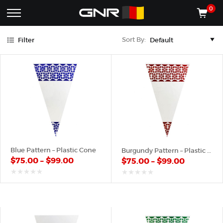
Blue
Burgundy
Green
Orange
Pink
Purple
Red
White
Yellow
0
Complete
Shop
Sort By:
Filter
Wholesale
ACCESSORIES
Suppliers
for
Shop
the
CONES
Nut
Roasting
Shop
Industry
MACHINES
—
Cones,
REGISTER/LOG IN
Machines,
and
Accessories
(435) 986-9800
Blue Pattern – Plastic Cone
Burgundy Pattern – Plastic Cone
for
$
75.00
–
$
99.00
$
75.00
–
$
99.00
Glazed
&
Frosted
out
out
of
of
Nuts
5
5