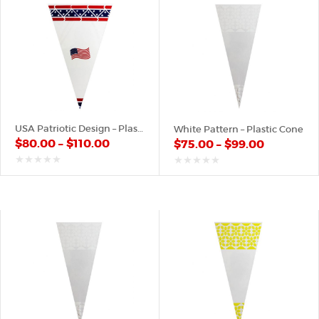
USA Patriotic Design – Plastic Cone
White Pattern – Plastic Cone
$
80.00
–
$
110.00
$
75.00
–
$
99.00
out
out
of
of
5
5