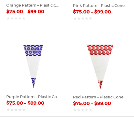
Orange Pattern – Plastic Cone
Pink Pattern – Plastic Cone
$
75.00
–
$
99.00
$
75.00
–
$
99.00
out
out
of
of
5
5
Purple Pattern – Plastic Cone
Red Pattern – Plastic Cone
$
75.00
–
$
99.00
$
75.00
–
$
99.00
out
out
of
of
5
5