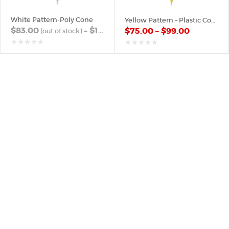
White Pattern-Poly Cone
Yellow Pattern – Plastic Cone
$
83.00
–
$
103.00
$
75.00
–
$
99.00
out
out
of
of
5
5