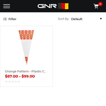
Orange
0
Complete
Shop
Sort By:
Filter
Wholesale
ACCESSORIES
Suppliers
for
Shop
the
CONES
Nut
Roasting
Shop
Industry
MACHINES
—
Cones,
REGISTER/LOG IN
Machines,
and
Accessories
(435) 986-9800
Orange Pattern – Plastic Cone
for
$
87.00
–
$
99.00
Glazed
&
Frosted
out
of
Nuts
5