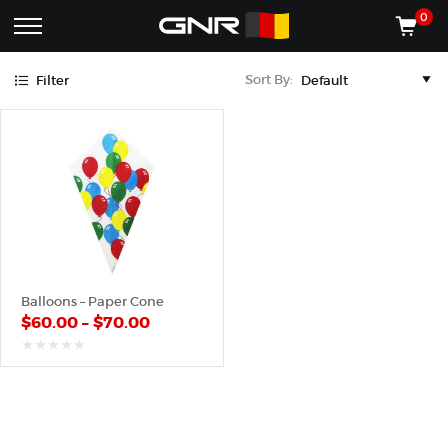
Blue
Green
Red
Yellow
0
Complete
Shop
Sort By:
Filter
Wholesale
ACCESSORIES
Suppliers
for
Shop
the
CONES
Nut
Roasting
Shop
Industry
MACHINES
—
Cones,
REGISTER/LOG IN
Machines,
and
Accessories
(435) 986-9800
Balloons – Paper Cone
for
$
60.00
–
$
70.00
Glazed
&
Frosted
out
of
Nuts
5