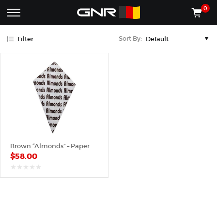
Brown
0
Complete
Shop
Sort By:
Filter
Wholesale
ACCESSORIES
Suppliers
for
Shop
the
CONES
Nut
Roasting
Shop
Industry
MACHINES
—
Cones,
REGISTER/LOG IN
Machines,
and
Accessories
(435) 986-9800
Brown “Almonds” – Paper Cone
for
$
58.00
Glazed
&
Frosted
out
of
Nuts
5