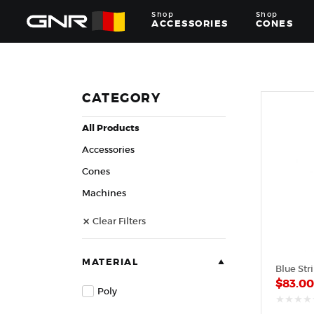
Shop
Shop
ACCESSORIES
CONES
Complete
Wholesale
Suppliers
for
CATEGORY
the
Nut
All Products
Roasting
Industry
Accessories
—
Cones,
Cones
Machines,
Machines
and
Accessories
Clear Filters
for
Glazed
&
Frosted
MATERIAL
Blue Str
Nuts
$
83.0
Poly
out