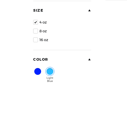
of
5
SIZE
4 oz
8 oz
16 oz
COLOR
Blue
Light
Blue