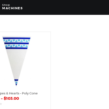
Shop
MACHINES
ipes & Hearts – Poly Cone
0
–
$
103.00