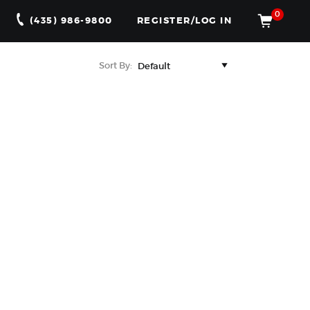
0
(435) 986-9800
REGISTER/LOG IN
Sort By: