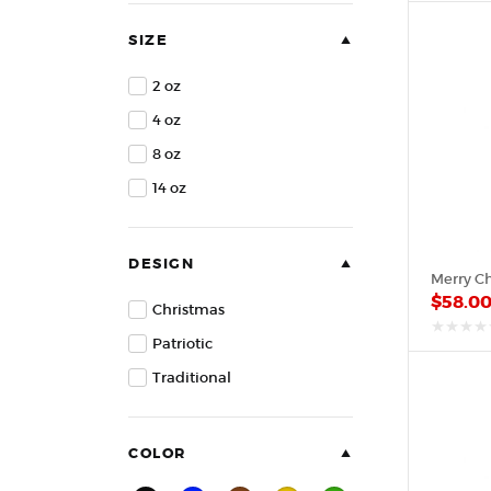
of
5
SIZE
2 oz
4 oz
8 oz
14 oz
DESIGN
$
58.0
Christmas
Patriotic
out
of
Traditional
5
COLOR