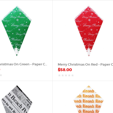
of
5
Merry Christmas On Green – Paper Cone
0
$
58.00
out
of
5