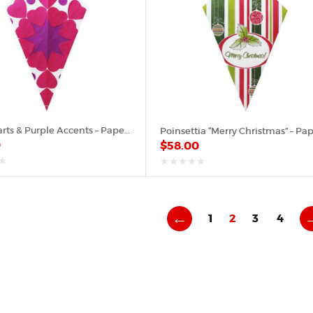
Pink Hearts & Purple Accents – Paper Cone
0
$
58.00
out
of
5
←
1
2
3
4