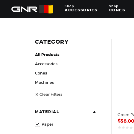
Shop
Shop
ACCESSORIES
CONES
Complete
Wholesale
Suppliers
for
CATEGORY
the
Nut
All Products
Roasting
Industry
Accessories
—
Cones,
Cones
Machines,
Machines
and
Accessories
Clear Filters
for
Glazed
&
Frosted
MATERIAL
Green P
Nuts
$
58.0
Paper
out