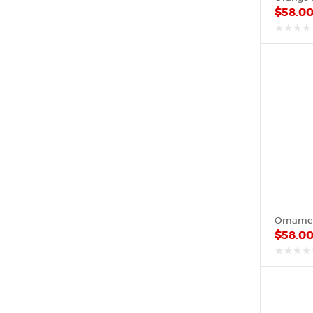
$
58.0
out
of
5
$
58.0
out
of
5