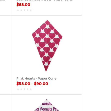
$
68.00
out
of
5
Pink Hearts – Paper Cone
$
58.00
–
$
90.00
out
of
5