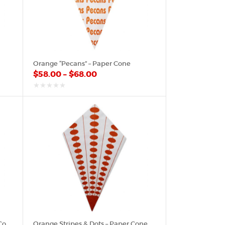
Orange “Pecans” – Paper Cone
$
58.00
–
$
68.00
out
of
5
Orange Paisley Bandana – Paper Cone
Orange Stripes & Dots – Paper Cone