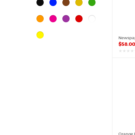
Black
Blue
Brown
Gold
Green
Orange
Pink
Purple
Red
White
Yellow
Newspap
$
58.0
out
of
5
Orange 