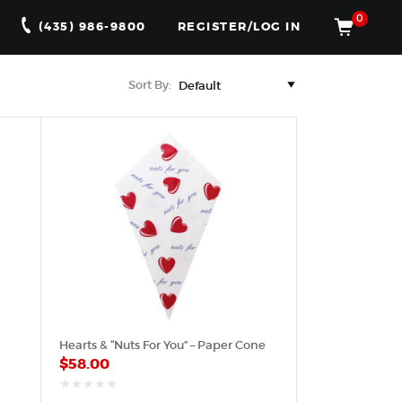
0
(435) 986-9800
REGISTER/LOG IN
Sort By:
Hearts & “Nuts For You” – Paper Cone
$
58.00
out