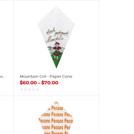
of
5
Merry Christmas On Red – Paper Cone
Mountain Girl – Paper Cone
$
60.00
–
$
70.00
out
of
5