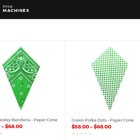
Shop
MACHINES
aisley Bandana – Paper Cone
Green Polka Dots – Paper Cone
0
–
$
68.00
$
58.00
–
$
68.00
out