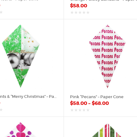
0
$
58.00
out
of
5
Ornaments & “Merry Christmas” – Paper Cone
Pink “Pecans” – Paper Cone
0
$
58.00
–
$
68.00
out
of
5