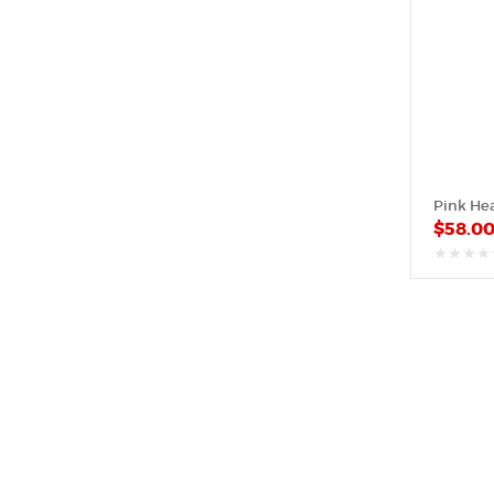
$
58.0
out
of
5