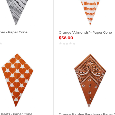
er – Paper Cone
Orange “Almonds” – Paper Cone
0
$
58.00
out
of
5
Hearts – Paper Cone