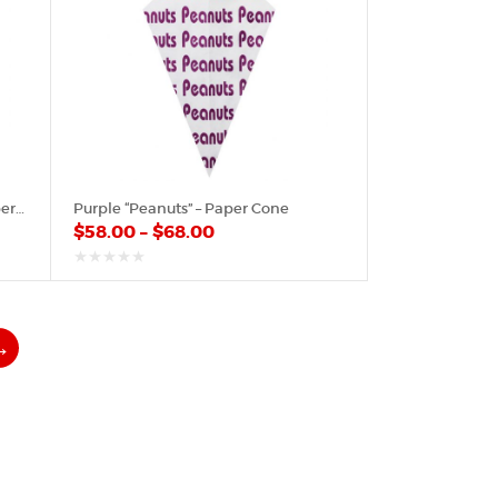
Poinsettia “Merry Christmas” – Paper Cone
Purple “Peanuts” – Paper Cone
$
58.00
–
$
68.00
out
of
5
→