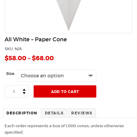
All White – Paper Cone
SKU:
N/A
$
58.00
–
$
68.00
Size
Quantity
ADD TO CART
DESCRIPTION
DETAILS
REVIEWS
Each order represents a box of 1,000 cones, unless otherwise
specified.