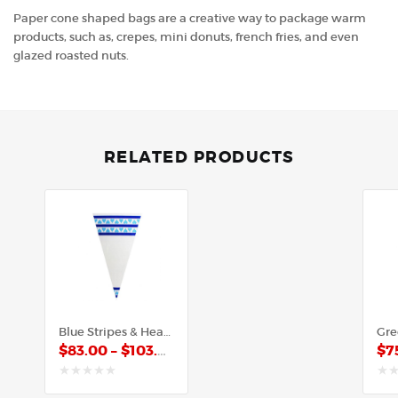
Paper cone shaped bags are a creative way to package warm
products, such as, crepes, mini donuts, french fries, and even
glazed roasted nuts.
RELATED PRODUCTS
Blue Stripes & Hearts – Poly Cone
$
83.00
–
$
103.00
$
7
out
out