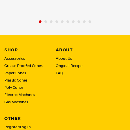
of
of
5
5
SHOP
ABOUT
Accessories
About Us
Grease Proofed Cones
Original Recipe
Paper Cones
FAQ
Plastic Cones
Poly Cones
Electric Machines
Gas Machines
OTHER
Register/Log In