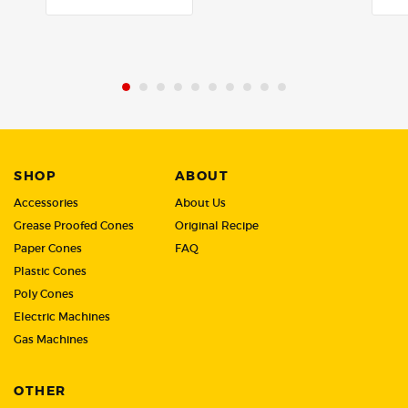
out
out
of
of
5
5
SHOP
ABOUT
Accessories
About Us
Grease Proofed Cones
Original Recipe
Paper Cones
FAQ
Plastic Cones
Poly Cones
Electric Machines
Gas Machines
OTHER