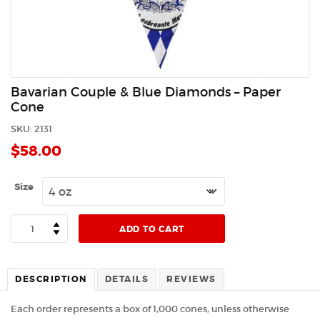
Bavarian Couple & Blue Diamonds – Paper
Cone
SKU:
2131
$
58.00
Size
Quantity
ADD TO CART
DESCRIPTION
DETAILS
REVIEWS
Each order represents a box of 1,000 cones, unless otherwise