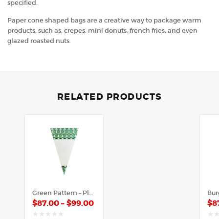
specified.
Paper cone shaped bags are a creative way to package warm
products, such as, crepes, mini donuts, french fries, and even
glazed roasted nuts.
RELATED PRODUCTS
Green Pattern – Plastic Cone
$
87.00
–
$
99.00
$
8