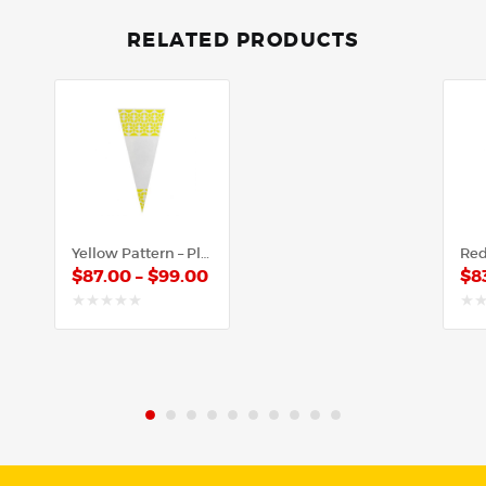
RELATED PRODUCTS
Yellow Pattern – Plastic Cone
$
87.00
–
$
99.00
$
8
out
out
of
of
5
5