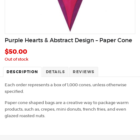
Purple Hearts & Abstract Design – Paper Cone
$
50.00
Out of stock
DESCRIPTION
DETAILS
REVIEWS
Each order represents a box of 1,000 cones, unless otherwise
specified.
Paper cone shaped bags are a creative way to package warm
products, such as, crepes, mini donuts, french fries, and even
glazed roasted nuts.