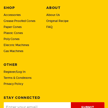
SHOP
ABOUT
Accessories
About Us
Grease Proofed Cones
Original Recipe
Paper Cones
FAQ
Plastic Cones
Poly Cones
Electric Machines
Gas Machines
OTHER
Register/Log In
Terms & Conditions
Privacy Policy
STAY CONNECTED