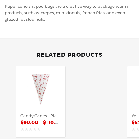
Paper cone shaped bags are a creative way to package warm
products, such as, crepes, mini donuts, french fries, and even
glazed roasted nuts.
RELATED PRODUCTS
Candy Canes – Plastic Cone
$
90.00
–
$
110.00
$
8
out
out