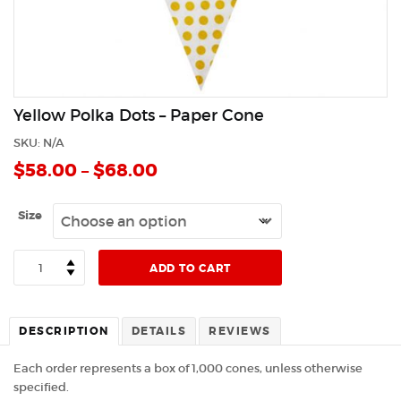
Yellow Polka Dots – Paper Cone
SKU:
N/A
$
58.00
–
$
68.00
Size
Quantity
ADD TO CART
DESCRIPTION
DETAILS
REVIEWS
Each order represents a box of 1,000 cones, unless otherwise
specified.