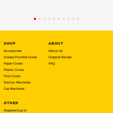
of
of
5
5
SHOP
ABOUT
Accessories
About Us
Grease Proofed Cones
Original Recipe
Paper Cones
FAQ
Plastic Cones
Poly Cones
Electric Machines
Gas Machines
OTHER
Register/Log In