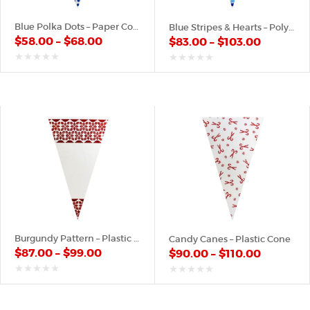
Blue Polka Dots – Paper Cone
Blue Stripes & Hearts – Poly Cone
$
58.00
–
$
68.00
$
83.00
–
$
103.00
out
out
of
of
5
5
Burgundy Pattern – Plastic Cone
Candy Canes – Plastic Cone
$
87.00
–
$
99.00
$
90.00
–
$
110.00
out
out
of
of
5
5