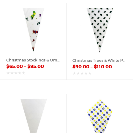
Christmas Stockings & Ornaments – Plastic Cone
Christmas Trees & White Pattern – Plastic Cone
$
65.00
–
$
95.00
$
90.00
–
$
110.00
out
out
of
of
5
5