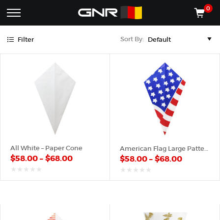
Red
White
Yellow
0
Complete
Shop
Sort By:
Filter
Wholesale
ACCESSORIES
Suppliers
for
Shop
the
CONES
Nut
Roasting
Shop
Industry
MACHINES
—
Cones,
REGISTER/LOG IN
Machines,
and
Accessories
(435) 986-9800
All White – Paper Cone
American Flag Large Pattern – Paper Cone
for
$
58.00
–
$
68.00
$
58.00
–
$
68.00
Glazed
&
Frosted
out
out
of
of
Nuts
5
5