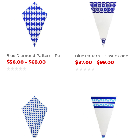
Blue Diamond Pattern – Paper Cone
Blue Pattern – Plastic Cone
$
58.00
–
$
68.00
$
87.00
–
$
99.00
out
out
of
of
5
5