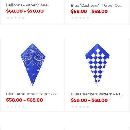
Balloons – Paper Cone
Blue “Cashews” – Paper Cone
$
60.00
–
$
70.00
$
58.00
–
$
68.00
out
out
of
of
5
5
Blue Bandanna – Paper Cone
Blue Checkers Pattern – Paper Cone
$
58.00
–
$
68.00
$
58.00
–
$
68.00
out
out
of
of
5
5