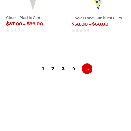
Clear – Plastic Cone
Flowers and Sunbursts – Paper Cone
$
87.00
–
$
99.00
$
58.00
–
$
68.00
out
out
of
of
5
5
→
1
2
3
4