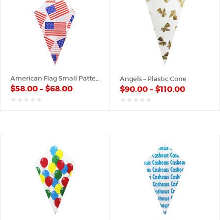
American Flag Small Pattern – Paper Cone
Angels – Plastic Cone
$
58.00
–
$
68.00
$
90.00
–
$
110.00
out
out
of
of
5
5